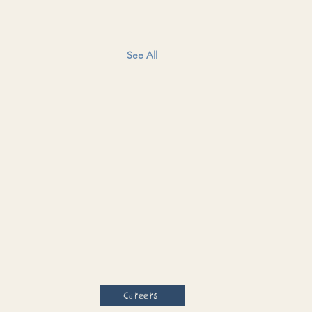
See All
Careers