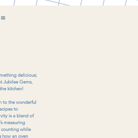
 📅
omething delicious; 
 at Jubilee Gems, 
the kitchen!
n to the wonderful 
ecipes to 
vity is a blend of 
t’s measuring 
g counting while 
ng how an oven 