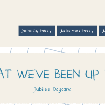
Jubilee Day Nursery
Jubilee Gems Nursery
J