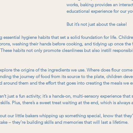
works, baking provides an interac
educational experience for our yo
But it’s not just about the cake!
essential hygiene habits that set a solid foundation for life. Childre
rons, washing their hands before cooking, and tidying up once the 
These habits not only promote cleanliness but also instill responsibil
xplore the origins of the ingredients we use. Where does flour come
ding the journey of food from its source to the plate, children dev
d around them and the effort that goes into creating the meals we e
’t just a fun activity; it’s a hands-on, multi-sensory experience that
 skills. Plus, there’s a sweet treat waiting at the end, which is always
ut our little bakers whipping up something special, know that they’r
cake – they’re building skills and memories that will last a lifetime.