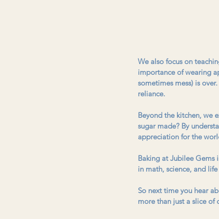
We also focus on teaching 
importance of wearing ap
sometimes mess) is over. 
reliance. 
Beyond the kitchen, we e
sugar made? By understan
appreciation for the worl
Baking at Jubilee Gems isn
in math, science, and life
So next time you hear abo
more than just a slice of 