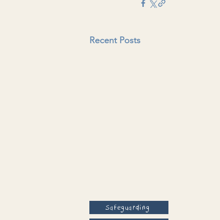
Recent Posts
Safeguarding