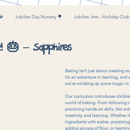
💎
Jubilee Day Nursery 🌳
Jubilee Jets - Holiday Club
ubilee Farm & Woods 🚜
e! 🎂 – Sapphires
Baking isn’t just about creating s
it’s an adventure in learning, and
we’re whisking up some magic in 
Our curriculum introduces childre
world of baking. From following r
practicing hands-on skills, this acti
creativity and learning. Whether i
ingredients with scales, practicin
adding scoops of flour, or learni