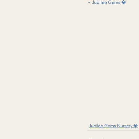
~ Jubilee Gems 💎 
Jubilee Gems Nursery 💎