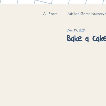
All Posts
Jubilee Gems Nursery 
Dec 19, 2024
The Little Play Lounge 🍼
J
Bake a Cak