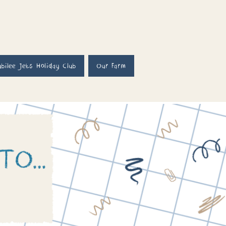
ubilee Jets Holiday Club
Our Farm