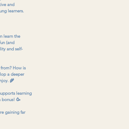
tive and 
ung learners. 
n learn the 
fun (and 
ity and self-
 from? How is 
elop a deeper 
njoy. 🌾
 supports learning 
 a bonus! 🥳
e gaining far 