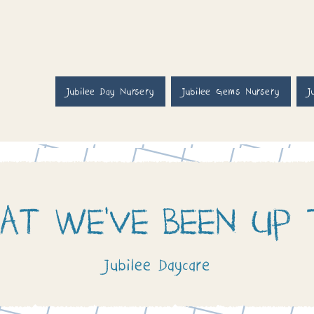
Jubilee Day Nursery
Jubilee Gems Nursery
J