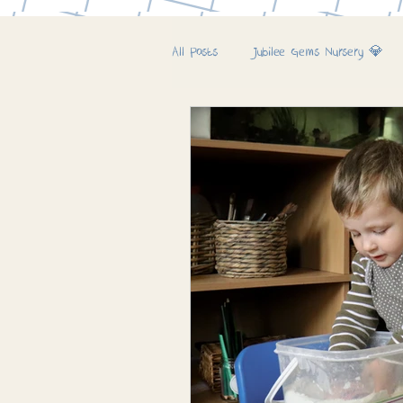
All Posts
Jubilee Gems Nursery 💎
Jubilee Farm & Woods 🚜