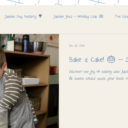
Jubilee Day Nursery 🌳
Jubilee Jets - Holiday Club 📅
The Lit
Dec 19, 2024
Bake a 
Discover the joy of baking with Jubi
& sweet treats await your little o