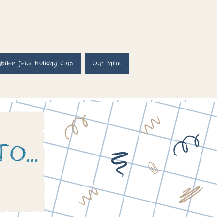
ubilee Jets Holiday Club
Our Farm