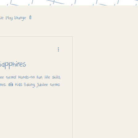
tle Play Lounge 🍼
Cake! 🎂 – Sapphires
lee Gems! Hands-on fun, life skills,
nes. 🍰 Kids Baking, Jubilee Gems