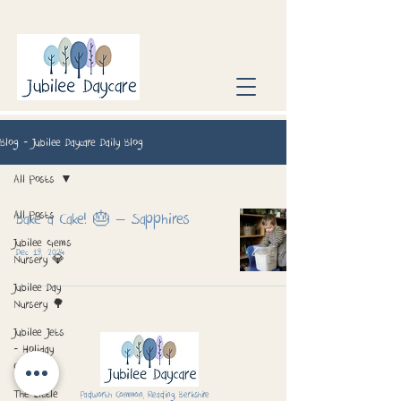
Blog - Jubilee Daycare Daily Blog
All Posts
All Posts
Bake a Cake! 🎂 – Sapphires
Jubilee Gems
Dec 19, 2024
Nursery 💎
Jubilee Day
Nursery 🌳
Jubilee Jets
- Holiday
Club 📅
The Little
Padworth Common, Reading, Berkshire