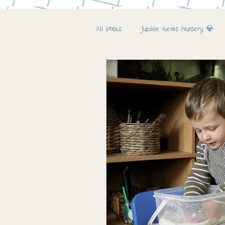
All Posts
Jubilee Gems Nursery 💎
Jubilee Farm & Woods 🚜