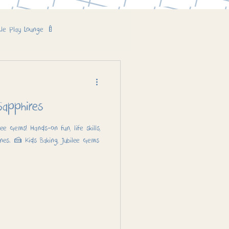
tle Play Lounge 🍼
Cake! 🎂 – Sapphires
lee Gems! Hands-on fun, life skills,
nes. 🍰 Kids Baking, Jubilee Gems