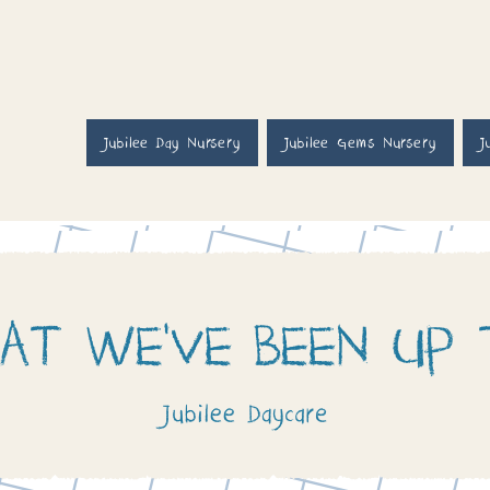
Jubilee Day Nursery
Jubilee Gems Nursery
J