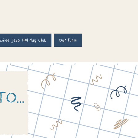
ubilee Jets Holiday Club
Our Farm