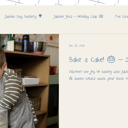
Jubilee Day Nursery 🌳
Jubilee Jets - Holiday Club 📅
The Lit
Dec 19, 2024
Bake a 
Discover the joy of baking with Jubi
& sweet treats await your little o