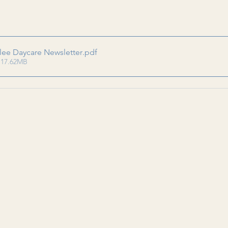
lee Daycare Newsletter
.pdf
 17.62MB