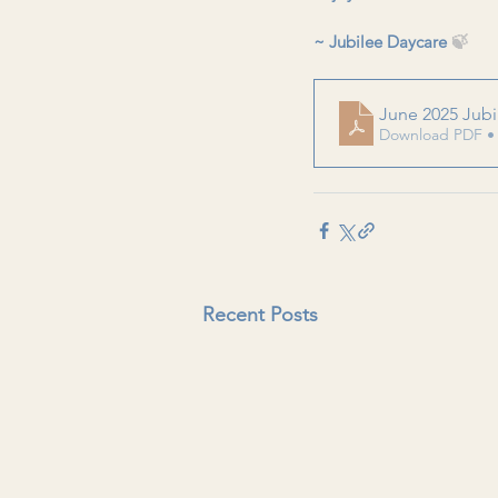
~ Jubilee Daycare 
🍃
June 2025 Jubi
Download PDF •
Recent Posts