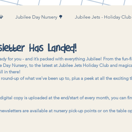
💎
Jubilee Day Nursery 🌳
Jubilee Jets - Holiday Club
ubilee Farm & Woods 🚜
letter Has Landed!
ady for you - and it’s packed with everything Jubilee! From the fun-fi
 Day Nursery, to the latest at Jubilee Jets Holiday Club and magi
ll in there!
m round-up of what we’ve been up to, plus a peek at all the exciting 
 digital copy is uploaded at the end/start of every month, you can fin
newsletters are available at nursery pick-up points or on the table op