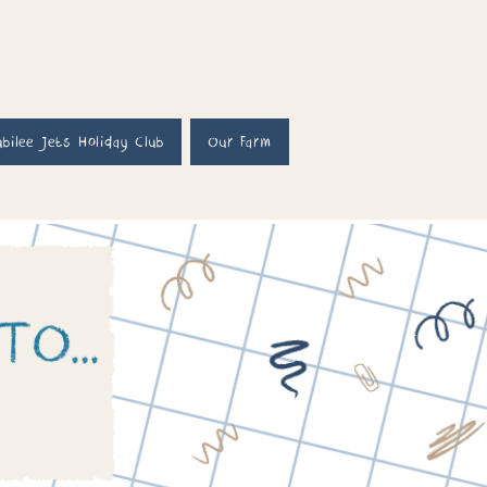
ubilee Jets Holiday Club
Our Farm