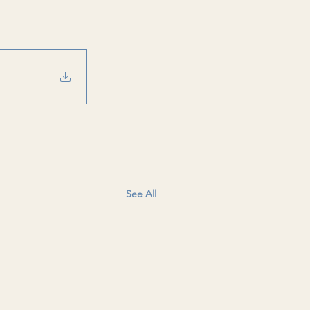
See All