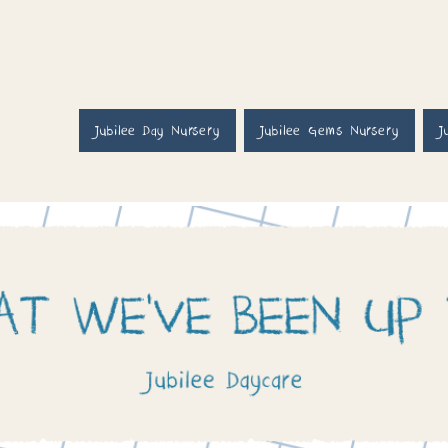
Jubilee Day Nursery
Jubilee Gems Nursery
J