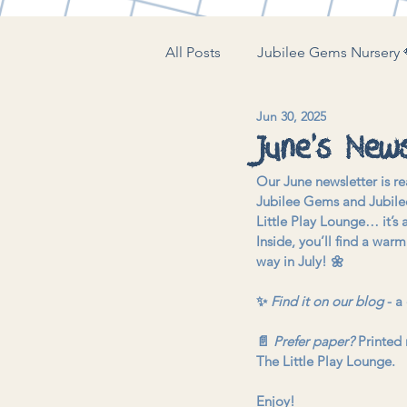
All Posts
Jubilee Gems Nursery 
Jun 30, 2025
The Little Play Lounge 🍼
J
June’s News
Our June newsletter is re
Jubilee Gems and Jubilee
Little Play Lounge… it’s a
Inside, you’ll find a war
way in July! 🌼
✨ 
Find it on our blog
 - a
📄 
Prefer paper?
 Printed 
The Little Play Lounge.
Enjoy!