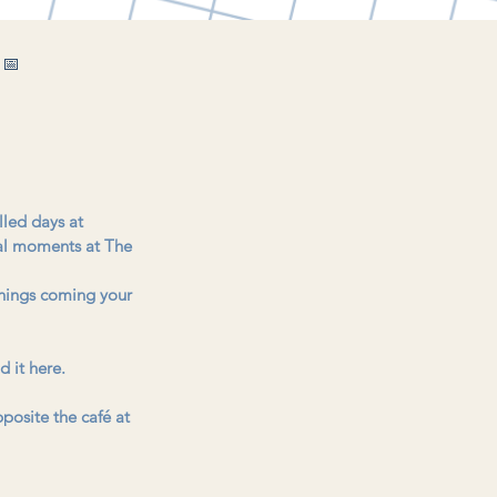
 📅
lled days at 
cal moments at The 
things coming your 
d it here.
posite the café at 