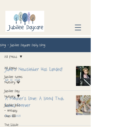
Blog - Jubilee Daycare Daily Blog
All Posts
All Posts
June’s Newsletter Has Landed!
Jubilee Gems
Jun 30, 2025
Nursery 💎
Jubilee Day
Nursery 🌳
A Mother's Love: A Bond That
Lasts Forever
Jubilee Jets
- Holiday
Club 📅
Feb 21, 2025
The Little