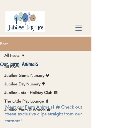
Post
All Posts
Our Farm Animals
All Posts
Jubilee Gems Nursery 💎
Jubilee Day Nursery 🌳
Jubilee Jets - Holiday Club 📅
The Little Play Lounge 🍼
Meet our Farm Animals! 🚜 Check out 
Jubilee Farm & Woods 🚜
these exclusive clips straight from our 
farmers!