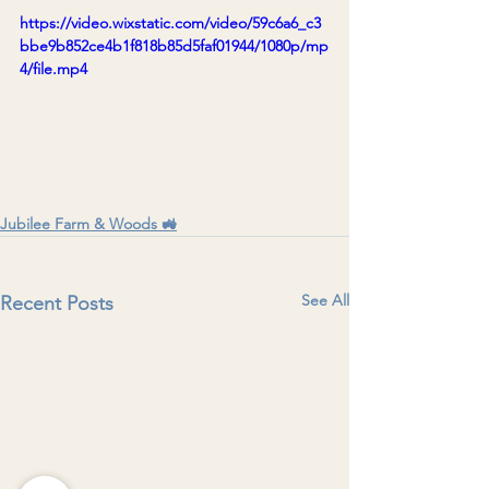
https://video.wixstatic.com/video/59c6a6_c3
bbe9b852ce4b1f818b85d5faf01944/1080p/mp
4/file.mp4
Jubilee Farm & Woods 🚜
See All
Recent Posts