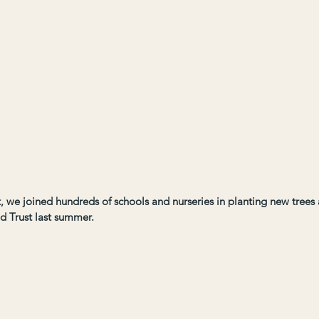
ct, we joined hundreds of schools and nurseries in planting new tree
d Trust last summer.