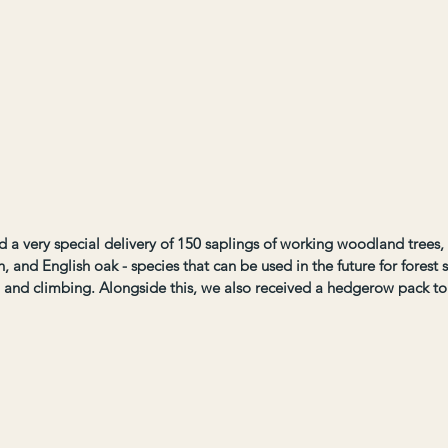
a very special delivery of 150 saplings of working woodland trees, i
h, and English oak - species that can be used in the future for forest s
, and climbing. Alongside this, we also received a hedgerow pack t