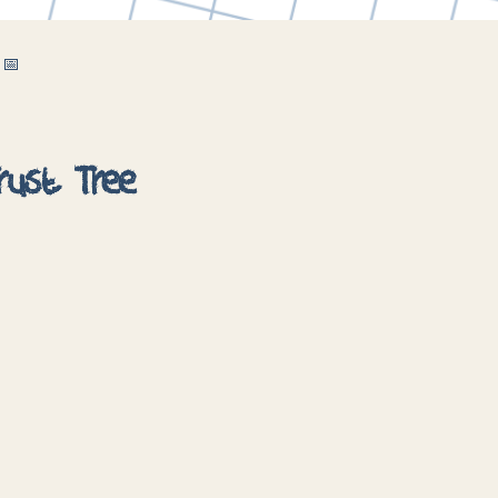
 📅
rust Tree