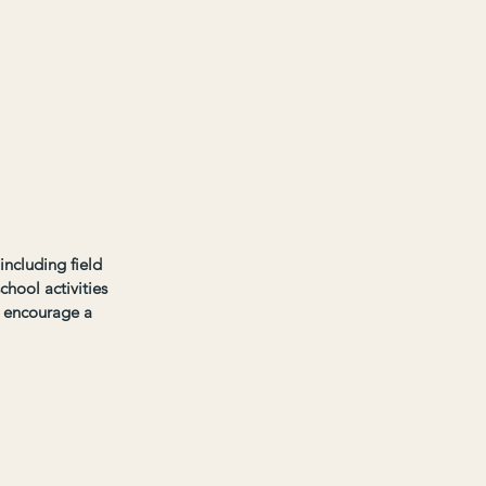
ncluding field 
chool activities 
o encourage a 