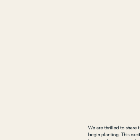
We are thrilled to share 
begin planting. This excit