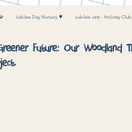
💎
Jubilee Day Nursery 🌳
Jubilee Jets - Holiday Club
ubilee Farm & Woods 🚜
reener Future: Our Woodland T
ject