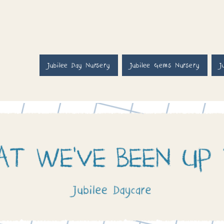
Jubilee Day Nursery
Jubilee Gems Nursery
J