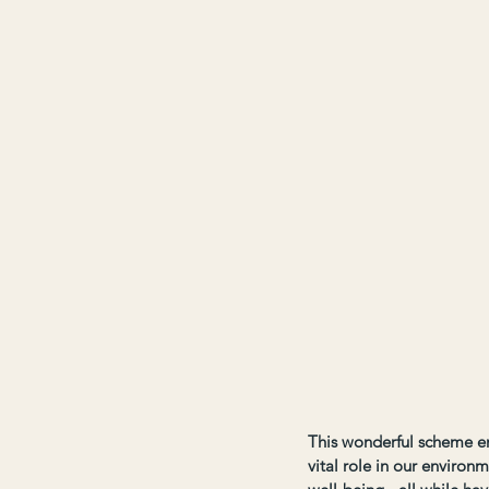
This wonderful scheme en
vital role in our environm