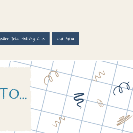
ubilee Jets Holiday Club
Our Farm