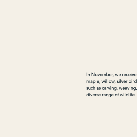
In November, we received 
maple, willow, silver birc
such as carving, weaving
diverse range of wildlife.