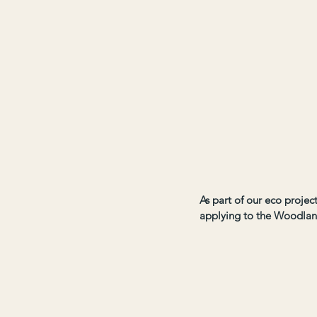
As part of our eco proje
applying to the Woodlan