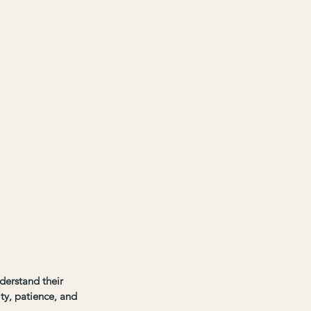
derstand their 
ity, patience, and 