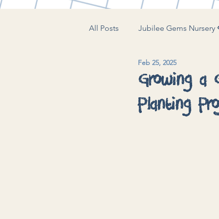
All Posts
Jubilee Gems Nursery 
Feb 25, 2025
The Little Play Lounge 🍼
J
Growing a G
Planting Pro