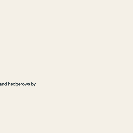
s and hedgerows by 