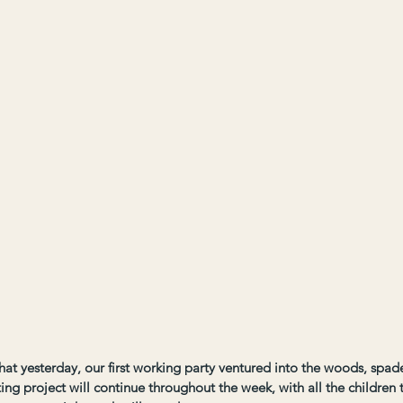
that yesterday, our first working party ventured into the woods, spade
ing project will continue throughout the week, with all the children t