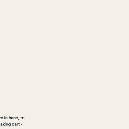
s in hand, to 
aking part - 