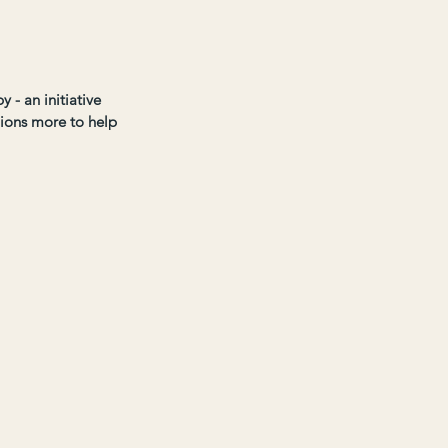
 - an initiative 
lions more to help 