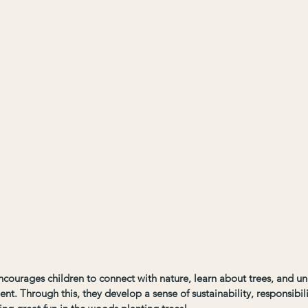
courages children to connect with nature, learn about trees, and un
ent. Through this, they develop a sense of sustainability, responsibil