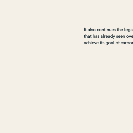
It also continues the leg
that has already seen ove
achieve its goal of carbo