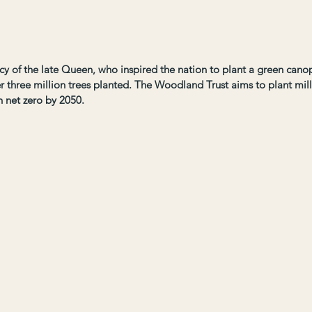
acy of the late Queen, who inspired the nation to plant a green canopy
r three million trees planted. The Woodland Trust aims to plant mil
n net zero by 2050.