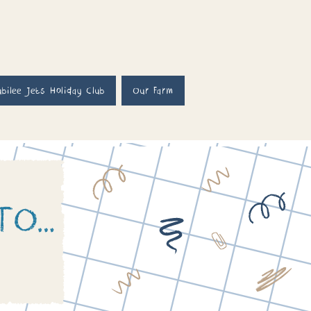
ubilee Jets Holiday Club
Our Farm