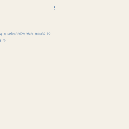
, a celebration that means so
y! ✨