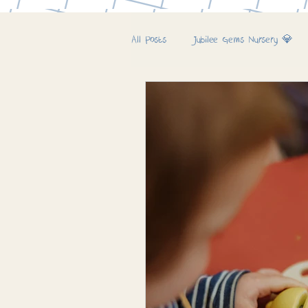
All Posts
Jubilee Gems Nursery 💎
Jubilee Farm & Woods 🚜