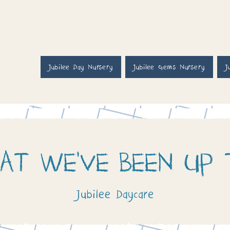
Jubilee Day Nursery
Jubilee Gems Nursery
J