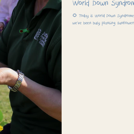
World Down Syndro
🌻 Today is World Down Syndrome D
we’ve been busy planting sunflower