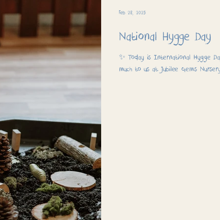
Feb 28, 2025
National Hygge Day
✨ Today is International Hygge Day
much to us at Jubilee Gems Nurser