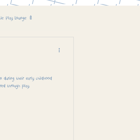
tle Play Lounge 🍼
 during their early childhood
red through play.