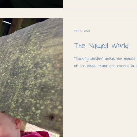
Mar 4, 2025
The Natural World
“Teaching children about the natura
of the most important events in th