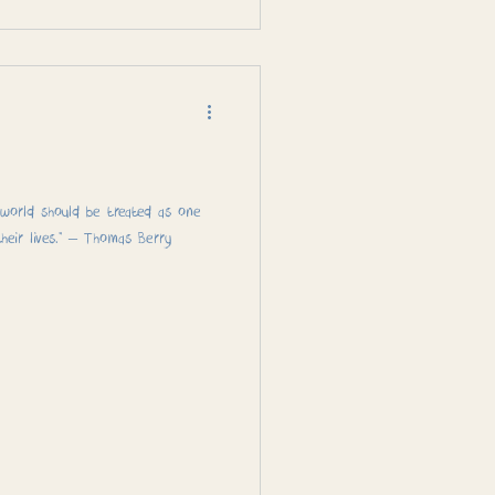
l world should be treated as one
eir lives.” – Thomas Berry