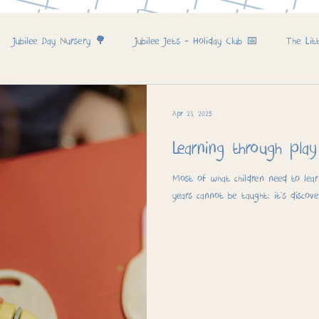
Jubilee Day Nursery 🌳
Jubilee Jets - Holiday Club 📅
The Lit
Apr 23, 2025
Learning through play
Most of what children need to learn
years cannot be taught: it’s discove