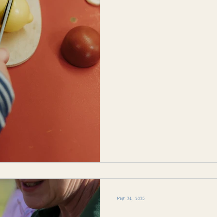
Mar 21, 2025