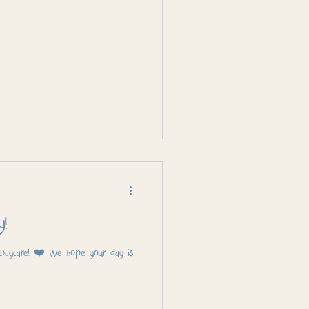
y!
 Daycare! ❤️ We hope your day is