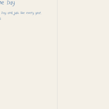
me Day
ay and, just like every year,
s