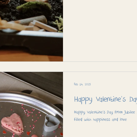
Feb 14, 2025
Happy Valentine's Da
Happy Valentine’s Day from Jubilee
filled with happiness and love