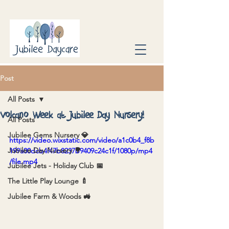
Post
All Posts
Volcano Week at Jubilee Day Nursery!
All Posts
Jubilee Gems Nursery 💎
https://video.wixstatic.com/video/a1c0b4_f8b
Jubilee Day Nursery 🌳
199a00dcb4f47b8237b9409c24c1f/1080p/mp4
/file.mp4
Jubilee Jets - Holiday Club 📅
The Little Play Lounge 🍼
Jubilee Farm & Woods 🚜