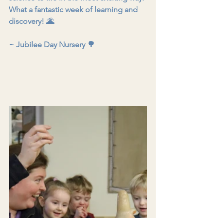
What a fantastic week of learning and 
discovery! 🌋
~ Jubilee Day Nursery 🌳