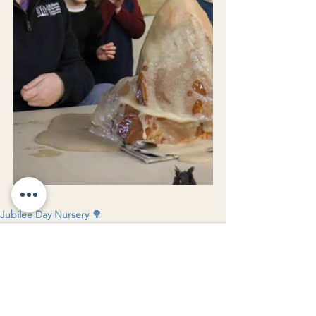
Jubilee Day Nursery 🌳
See All
Recent Posts