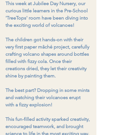
This week at Jubilee Day Nursery, our 
curious little learners in the Pre-School 
'TreeTops' room have been diving into 
the exciting world of volcanoes!
The children got hands-on with their 
very first paper mâché project, carefully 
crafting volcano shapes around bottles 
filled with fizzy cola. Once their 
creations dried, they let their creativity 
shine by painting them.
The best part? Dropping in some mints 
and watching their volcanoes erupt 
with a fizzy explosion!
This fun-filled activity sparked creativity, 
encouraged teamwork, and brought 
science to life in the most exciting way. 