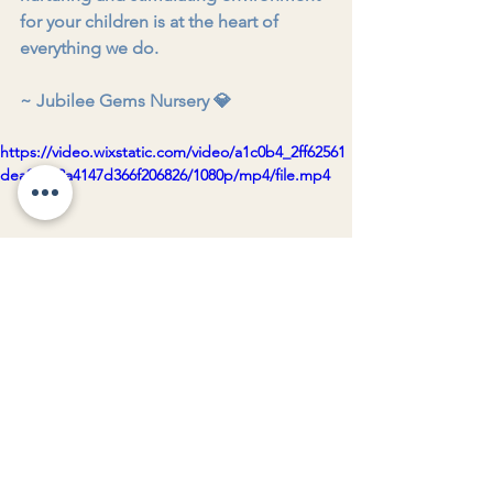
for your children is at the heart of 
everything we do.
~ Jubilee Gems Nursery 💎
https://video.wixstatic.com/video/a1c0b4_2ff62561
dea04802a4147d366f206826/1080p/mp4/file.mp4
Jubilee Gems Nursery 💎
See All
Recent Posts