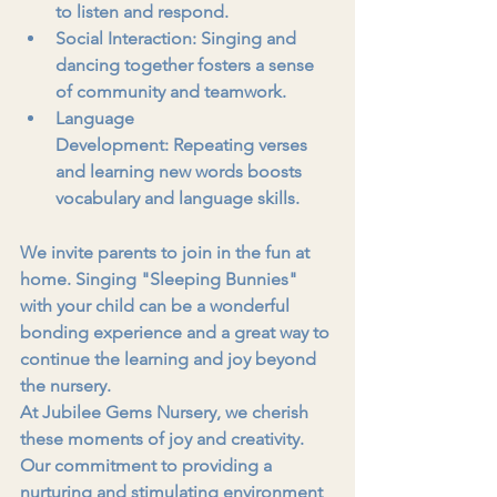
to listen and respond.
Social Interaction:
 Singing and 
dancing together fosters a sense 
of community and teamwork.
Language 
Development:
 Repeating verses 
and learning new words boosts 
vocabulary and language skills.
We invite parents to join in the fun at 
home. Singing "Sleeping Bunnies" 
with your child can be a wonderful 
bonding experience and a great way to 
continue the learning and joy beyond 
the nursery.
At Jubilee Gems Nursery, we cherish 
these moments of joy and creativity. 
Our commitment to providing a 
nurturing and stimulating environment 