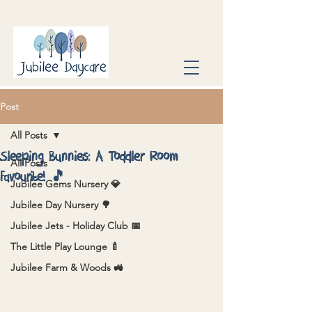
Post
All Posts
Sleeping Bunnies: A Toddler Room
All Posts
Favourite! 🎵
Jubilee Gems Nursery 💎
Jubilee Day Nursery 🌳
Jubilee Jets - Holiday Club 📅
The Little Play Lounge 🍼
Jubilee Farm & Woods 🚜