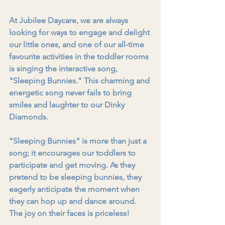
At Jubilee Daycare, we are always 
looking for ways to engage and delight 
our little ones, and one of our all-time 
favourite activities in the toddler rooms 
is singing the interactive song, 
"Sleeping Bunnies." This charming and 
energetic song never fails to bring 
smiles and laughter to our Dinky 
Diamonds.
"Sleeping Bunnies" is more than just a 
song; it encourages our toddlers to 
participate and get moving. As they 
pretend to be sleeping bunnies, they 
eagerly anticipate the moment when 
they can hop up and dance around. 
The joy on their faces is priceless!