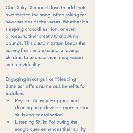
Our Dinky Diamonds love to add their 
own twist to the song, often asking for 
new versions of the verses. Whether it's 
sleeping crocodiles, lion, or even 
dinosaurs, their creativity knows no 
bounds. This customization keeps the 
activity fresh and exciting, allowing 
children to express their imagination 
and individuality.
Engaging in songs like "Sleeping 
Bunnies" offers numerous benefits for 
toddlers:
Physical Activity:
 Hopping and 
dancing help develop gross motor 
skills and coordination.
Listening Skills:
 Following the 
song's cues enhances their ability 