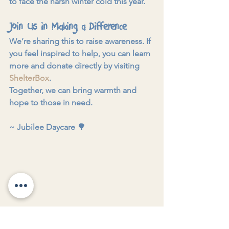
to face the harsh winter cold this year.
Join Us in Making a Difference
We’re sharing this to raise awareness. If 
you feel inspired to help, you can learn 
more and donate directly by visiting 
ShelterBox
.
Together, we can bring warmth and 
hope to those in need.
~ 
Jubilee Daycare 
🌳