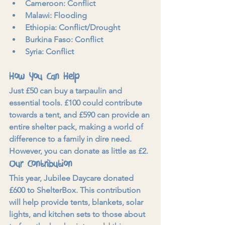
Cameroon: Conflict
Malawi: Flooding
Ethiopia: Conflict/Drought
Burkina Faso: Conflict
Syria: Conflict
How You Can Help
Just £50 can buy a tarpaulin and 
essential tools. £100 could contribute 
towards a tent, and £590 can provide an 
entire shelter pack, making a world of 
difference to a family in dire need. 
However, you can donate as little as £2.
Our Contribution
This year, Jubilee Daycare donated 
£600 to ShelterBox. This contribution 
will help provide tents, blankets, solar 
lights, and kitchen sets to those about 