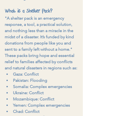
What is a Shelter Pack?
"A shelter pack is an emergency 
response, a tool, a practical solution, 
and nothing less than a miracle in the 
midst of a disaster. It’s funded by kind 
donations from people like you and 
sent to a family left without a home."
These packs bring hope and essential 
relief to families affected by conflicts 
and natural disasters in regions such as:
Gaza: Conflict
Pakistan: Flooding
Somalia: Complex emergencies
Ukraine: Conflict
Mozambique: Conflict
Yemen: Complex emergencies
Chad: Conflict