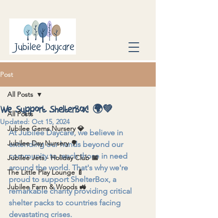
Post
All Posts
We Support ShelterBox! 🌍💚
All Posts
Updated:
Oct 15, 2024
Jubilee Gems Nursery 💎
At Jubilee Daycare, we believe in 
Jubilee Day Nursery 🌳
extending our hands beyond our 
community to reach those in need 
Jubilee Jets - Holiday Club 📅
around the world. That's why we're 
The Little Play Lounge 🍼
proud to support ShelterBox, a 
Jubilee Farm & Woods 🚜
remarkable charity providing critical 
shelter packs to countries facing 
devastating crises.