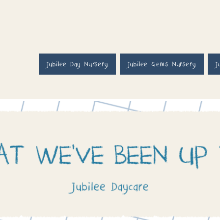
Jubilee Day Nursery
Jubilee Gems Nursery
J