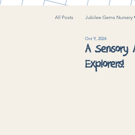
All Posts
Jubilee Gems Nursery 
Oct 9, 2024
The Little Play Lounge 🍼
J
A Sensory A
Explorers!