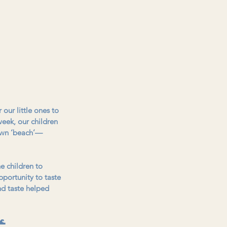
our little ones to 
eek, our children 
 own ‘beach’—
e children to 
pportunity to taste 
nd taste helped 
🌊