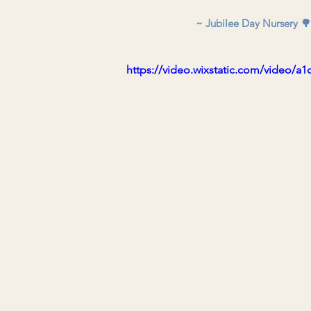
~ Jubilee Day Nursery 🌳
https://video.wixstatic.com/video/