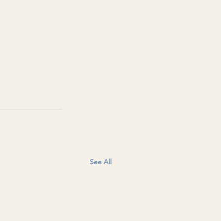
See All