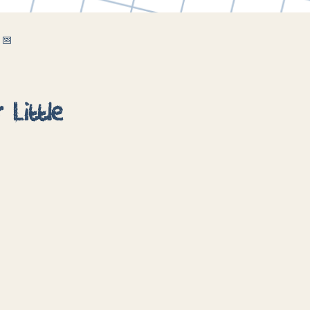
 📅
 Little