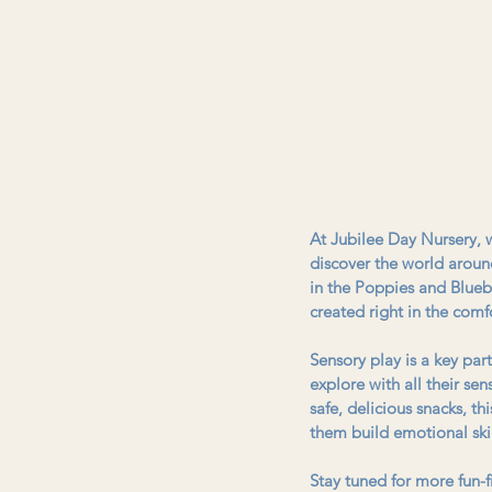
At Jubilee Day Nursery, we
discover the world aroun
in the Poppies and Blueb
created right in the comfo
Sensory play is a key par
explore with all their sen
safe, delicious snacks, t
them build emotional skill
Stay tuned for more fun-f