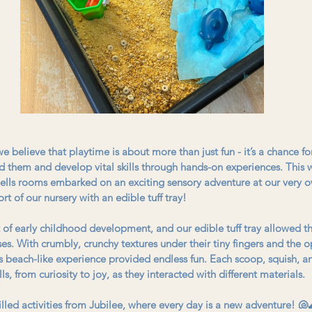
 believe that playtime is about more than just fun - it’s a chance for 
d them and develop vital skills through hands-on experiences. This w
ells rooms embarked on an exciting sensory adventure at our very
rt of our nursery with an edible tuff tray!
t of early childhood development, and our edible tuff tray allowed th
ses. With crumbly, crunchy textures under their tiny fingers and the o
his beach-like experience provided endless fun. Each scoop, squish, a
s, from curiosity to joy, as they interacted with different materials.
illed activities from Jubilee, where every day is a new adventure! 🐚