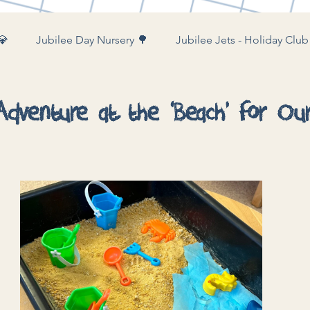
💎
Jubilee Day Nursery 🌳
Jubilee Jets - Holiday Club
ubilee Farm & Woods 🚜
dventure at the ‘Beach’ for Our