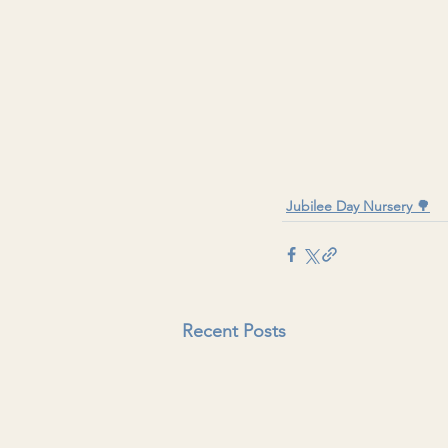
Jubilee Day Nursery 🌳
Recent Posts