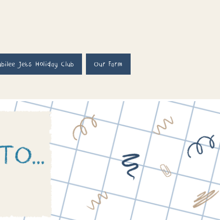
ubilee Jets Holiday Club
Our Farm