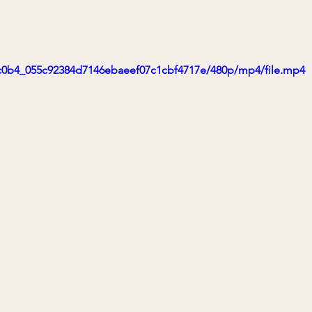
a1c0b4_055c92384d7146ebaeef07c1cbf4717e/480p/mp4/file.mp4