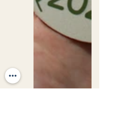
Jubilee Gems Nursery 💎