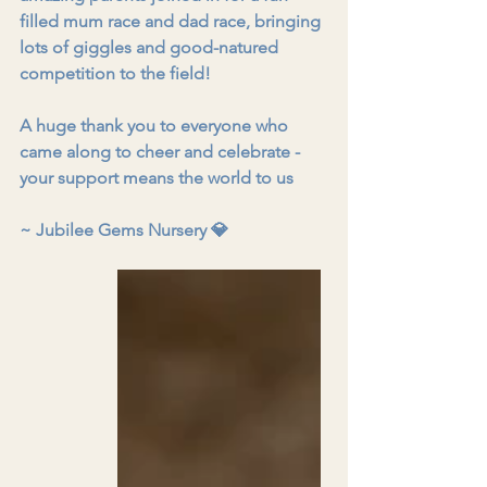
filled mum race and dad race, bringing 
lots of giggles and good-natured 
competition to the field!
A huge thank you to everyone who 
came along to cheer and celebrate - 
your support means the world to us
~ Jubilee Gems Nursery 
💎