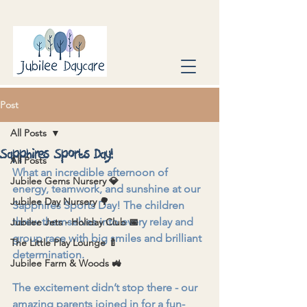
Post
All Posts
Sapphires Sports Day!
All Posts
What an incredible afternoon of 
Jubilee Gems Nursery 💎
energy, teamwork, and sunshine at our 
Jubilee Day Nursery 🌳
Sapphires Sports Day! The children 
threw themselves into every relay and 
Jubilee Jets - Holiday Club 📅
group race with big smiles and brilliant 
The Little Play Lounge 🍼
determination.
Jubilee Farm & Woods 🚜
The excitement didn’t stop there - our 
amazing parents joined in for a fun-