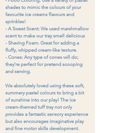
- Food Coloring: Use a variety of pastel 
shades to mimic the colours of your 
favourite ice creams flavours and 
sprinkles!
- A Sweet Scent: We used marshmallow 
scent to make our tray smell delicious
- Shaving Foam: Great for adding a 
fluffy, whipped cream-like texture.
- Cones: Any type of cones will do; 
they’re perfect for pretend scooping 
and serving.
We absolutely loved using these soft, 
summery pastel colours to bring a bit 
of sunshine into our play! The ice 
cream-themed tuff tray not only 
provides a fantastic sensory experience 
but also encourages imaginative play 
and fine motor skills development.