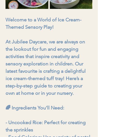
Welcome to a World of Ice Cream-
Themed Sensory Play!
At Jubilee Daycare, we are always on 
the lookout for fun and engaging 
activities that inspire creativity and 
sensory exploration in children. Our 
latest favourite is crafting a delightful 
ice cream-themed tuff tray! Here’s a 
step-by-step guide to creating your 
own at home or in your nursery.
🌈 Ingredients You’ll Need:
- Uncooked Rice: Perfect for creating 
the sprinkles