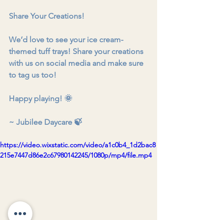
Share Your Creations!
We’d love to see your ice cream-
themed tuff trays! Share your creations 
with us on social media and make sure 
to tag us too!
Happy playing! 🌞
~ Jubilee Daycare 🍃
https://video.wixstatic.com/video/a1c0b4_1d2bac8
215e7447d86e2c67980142245/1080p/mp4/file.mp4