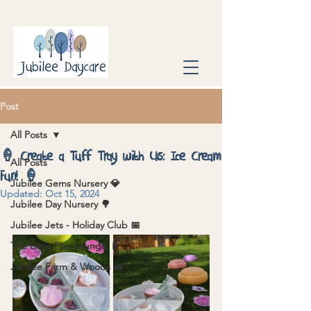
Post
All Posts
🍦 Create a Tuff Tray with Us: Ice Cream
All Posts
Fun! 🍦
Jubilee Gems Nursery 💎
Updated:
Oct 15, 2024
Jubilee Day Nursery 🌳
Jubilee Jets - Holiday Club 📅
The Little Play Lounge 🍼
Jubilee Farm & Woods 🚜