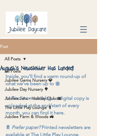
Post
All Posts
August’s Newsletter Has Landed!
All Posts
Inside, you’ll find a warm round-up of 
Jubilee Gems Nursery 💎
what we’ve been up to 🌼
Jubilee Day Nursery 🌳
✨ 
Find it on our blog
 - a digital copy is 
Jubilee Jets - Holiday Club 📅
uploaded at the end/start of every 
The Little Play Lounge 🍼
month, you can find it here.
Jubilee Farm & Woods 🚜
📄 
Prefer paper?
 Printed newsletters are 
available at The Little Play Lounge.