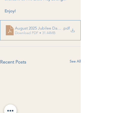
Enjoy!
August 2025 Jubilee Daycare Newsletter
.pdf
Download PDF • 31.44MB
See All
Recent Posts