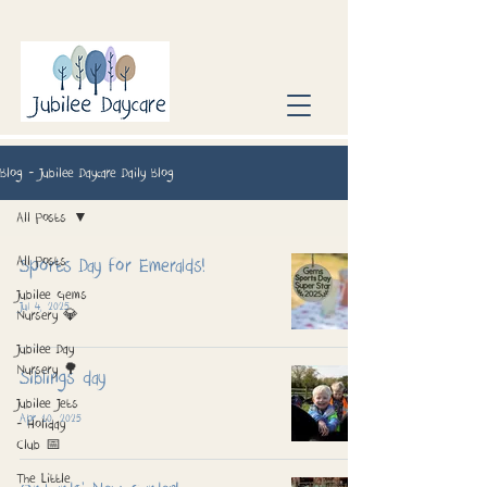
Blog - Jubilee Daycare Daily Blog
All Posts
All Posts
Sports Day for Emeralds!
Jubilee Gems
Jul 4, 2025
Nursery 💎
Jubilee Day
Nursery 🌳
Siblings day
Jubilee Jets
Apr 10, 2025
- Holiday
Club 📅
The Little