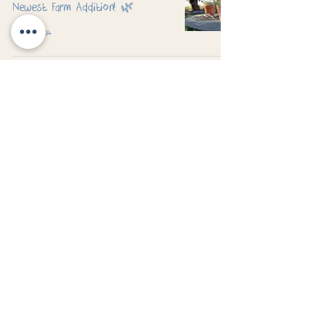
Newest Farm Addition! 🌿
Nov 26, 2024
Exploring the Great Outdoors at
Jubilee Daycare
Nov 8, 2024
Padworth Common, Reading, Berkshire
Safeguarding
Family Partnership
| GDPR Privacy Notice