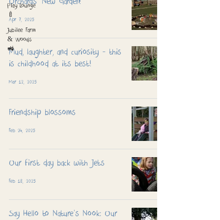
Orchards' New Garden!
Play Lounge
🍼
Apr 7, 2025
Jubilee Farm
& Woods
🚜
Mud, laughter, and curiosity - this
is childhood at its best!
Mar 12, 2025
Friendship blossoms
Feb 24, 2025
Our first day back with Jets
Feb 18, 2025
Say Hello to Nature’s Nook: Our