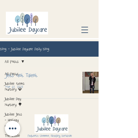
Blog - Jubilee Daycare Daily Blog
All Posts
All Posts
Jets Got Talent
Jubilee Gems
Mar 10, 2025
Nursery 💎
Jubilee Day
Nursery 🌳
Jubilee Jets
- Holiday
Club 📅
The Little
Padworth Common, Reading, Berkshire