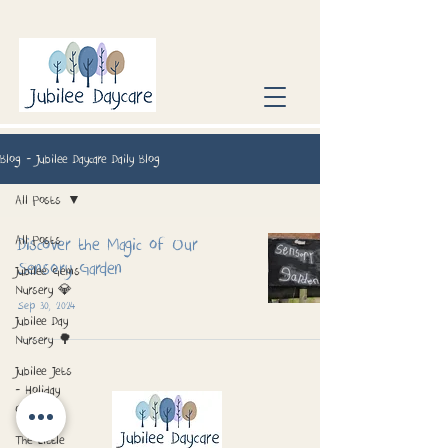
Blog - Jubilee Daycare Daily Blog
All Posts
All Posts
Discover the Magic of Our
Sensory Garden
Jubilee Gems
Nursery 💎
Sep 30, 2024
Jubilee Day
Nursery 🌳
Jubilee Jets
- Holiday
Club 📅
The Little