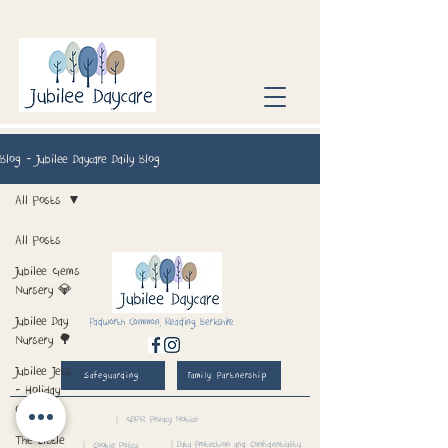
Blog - Jubilee Daycare Daily Blog
All Posts
All Posts
Jubilee Gems
Nursery 💎
Jubilee Day
Padworth Common, Reading, Berkshire
Nursery 🌳
Jubilee Jets
Safeguarding
Family Partnership
- Holiday
Club 📅
| GDPR Privacy Notice
The Little
| Data Protection and Confidentiality
| Cookie Policy