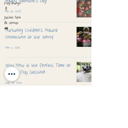
Happy Valentine's Day!
Play Lounge
🍼
Feb 14, 2025
Jubilee Farm
& Woods
🚜
Nurturing Children's Natural
Connection to the World
Nov 6, 2024
Why Now is the Perfect Time to
Book a Play Session!
Sep 25, 2024
Padworth Common, Reading, Berkshire