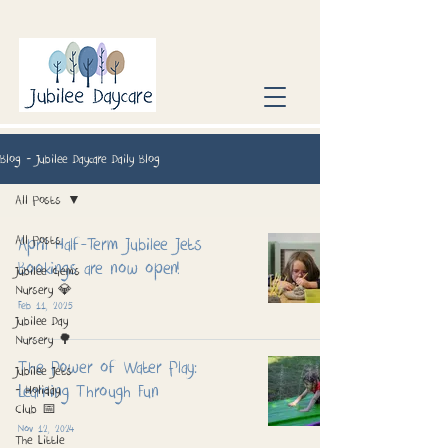
Blog - Jubilee Daycare Daily Blog
All Posts
All Posts
April Half-Term Jubilee Jets
Bookings are now open!
Jubilee Gems
Nursery 💎
Feb 11, 2025
Jubilee Day
Nursery 🌳
The Power of Water Play:
Jubilee Jets
Learning Through Fun
- Holiday
Club 📅
Nov 12, 2024
The Little