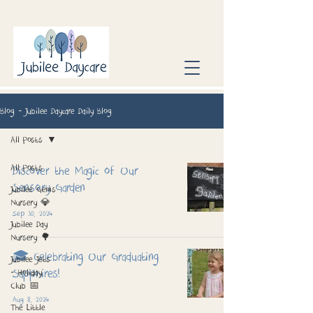
Blog - Jubilee Daycare Daily Blog
All Posts
All Posts
Discover the Magic of Our
Sensory Garden
Jubilee Gems
Nursery 💎
Sep 30, 2024
Jubilee Day
Nursery 🌳
🎓 Celebrating Our Graduating
Jubilee Jets
Sapphires!
- Holiday
Club 📅
Aug 8, 2024
The Little